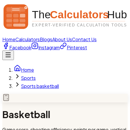
Home
Calculators
Blogs
About Us
Contact Us
Facebook
Instagram
Pinterest
Home
Sports
Sports basketball
Basketball
Game score, shooting efficiency, points per game, vertical