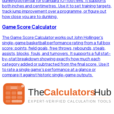
dunking potential for standard 10-foot rims. It supports
both inches and centimetres. Use it to set training targets,
track jump improvement over a programme, or figure out
how close you are to dunking.
Game Score Calculator
The Game Score Calculator works out John Hollinger's
single-game basketball performance rating from a full box
score: points, field goals, free throws, rebounds, steals,
assists, blocks, fouls, and turnovers. It supports a full stat-
by-stat breakdown showing exactly how much each
category added or subtracted from the final score. Use it
to rate a single game's performance at a glance or
compare it against historic single-game outputs.