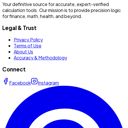
Your definitive source for accurate, expert-verified
calculation tools. Our mission is to provide precision logic
for finance, math, health, and beyond.
Legal & Trust
Privacy Policy
Terms of Use
About Us
Accuracy & Methodology
Connect
Facebook
Instagram