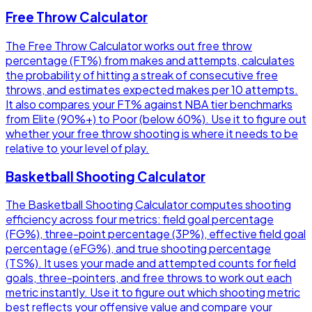
Free Throw Calculator
The Free Throw Calculator works out free throw
percentage (FT%) from makes and attempts, calculates
the probability of hitting a streak of consecutive free
throws, and estimates expected makes per 10 attempts.
It also compares your FT% against NBA tier benchmarks
from Elite (90%+) to Poor (below 60%). Use it to figure out
whether your free throw shooting is where it needs to be
relative to your level of play.
Basketball Shooting Calculator
The Basketball Shooting Calculator computes shooting
efficiency across four metrics: field goal percentage
(FG%), three-point percentage (3P%), effective field goal
percentage (eFG%), and true shooting percentage
(TS%). It uses your made and attempted counts for field
goals, three-pointers, and free throws to work out each
metric instantly. Use it to figure out which shooting metric
best reflects your offensive value and compare your