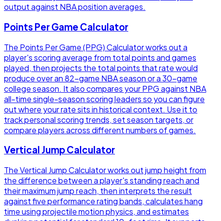
output against NBA position averages.
Points Per Game Calculator
The Points Per Game (PPG) Calculator works out a
player's scoring average from total points and games
played, then projects the total points that rate would
produce over an 82-game NBA season or a 30-game
college season. It also compares your PPG against NBA
all-time single-season scoring leaders so you can figure
out where your rate sits in historical context. Use it to
track personal scoring trends, set season targets, or
compare players across different numbers of games.
Vertical Jump Calculator
The Vertical Jump Calculator works out jump height from
the difference between a player's standing reach and
their maximum jump reach, then interprets the result
against five performance rating bands, calculates hang
time using projectile motion physics, and estimates