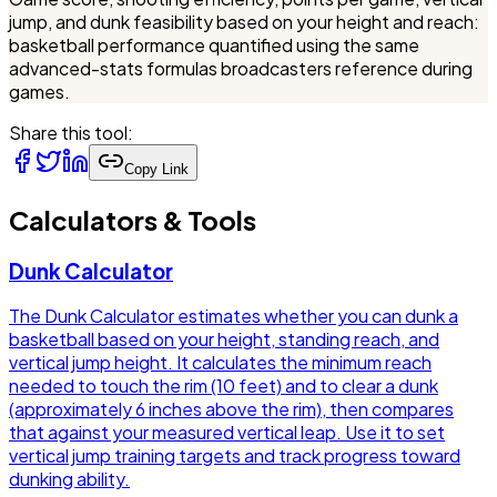
jump, and dunk feasibility based on your height and reach:
basketball performance quantified using the same
advanced-stats formulas broadcasters reference during
games.
Share this tool:
Copy Link
Calculators & Tools
Dunk Calculator
The Dunk Calculator estimates whether you can dunk a
basketball based on your height, standing reach, and
vertical jump height. It calculates the minimum reach
needed to touch the rim (10 feet) and to clear a dunk
(approximately 6 inches above the rim), then compares
that against your measured vertical leap. Use it to set
vertical jump training targets and track progress toward
dunking ability.