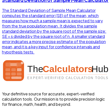
Standard Deviation of Sample Mean Calculator
The Standard Deviation of Sample Mean Calculator
computes the standard error (SE) of the mean, which
measures how much a sample mean is expected to vary
from the true population mean. It divides the sample
standard deviation by the square root of the sample size:
SE = s divided by the square root of n. A smaller standard
error indicates a more precise estimate of the population
mean, and it is a key input for confidence intervals and
hypothesis tests.
Your definitive source for accurate, expert-verified
calculation tools. Our mission is to provide precision logic
for finance, math, health, and beyond.