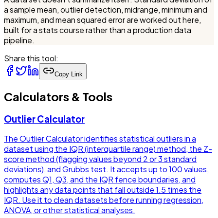
a sample mean, outlier detection, midrange, minimum and
maximum, and mean squared error are worked out here,
built for a stats course rather than a production data
pipeline.
Share this tool:
Copy Link
Calculators & Tools
Outlier Calculator
The Outlier Calculator identifies statistical outliers in a
dataset using the IQR (interquartile range) method, the Z-
score method (flagging values beyond 2 or 3 standard
deviations), and Grubbs test. It accepts up to 100 values,
computes Q1, Q3, and the IQR fence boundaries, and
highlights any data points that fall outside 1.5 times the
IQR. Use it to clean datasets before running regression,
ANOVA, or other statistical analyses.