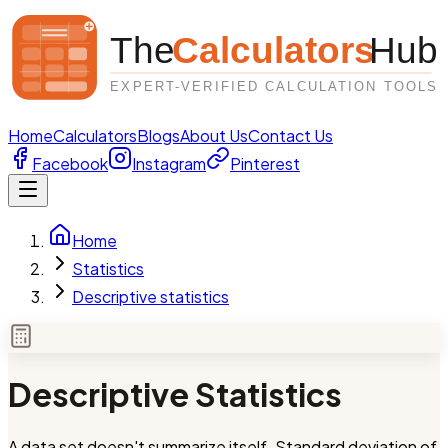
Home
Calculators
Blogs
About Us
Contact Us
Facebook
Instagram
Pinterest
Home
Statistics
Descriptive statistics
Descriptive Statistics
A data set doesn't summarize itself. Standard deviation of