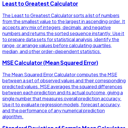
Least to Greatest Calculator
The Least to Greatest Calculator sorts a list of numbers
from the smallest value to the largest in ascending order. It
accepts any mix of integers, decimals, and negative
numbers and returns the sorted sequence instantly. Use it
to prepare data sets for statistical analysis, identify the
range, or arrange values before calculating quartiles,
median, and other order-dependent statistics.
MSE Calculator (Mean Squared Error)
The Mean Squared Error Calculator computes the MSE
between a set of observed values and their corresponding
predicted values. MSE averages the squared differences
between each prediction and its actual outcome, giving a
single number that measures overall prediction accuracy.
Use it to evaluate regression models, forecast accuracy,
and the performance of any numerical prediction
algorithm.