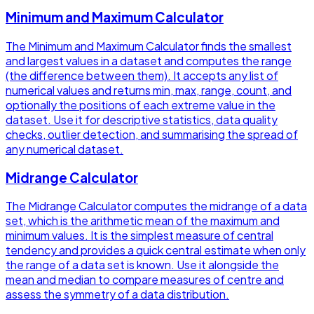
Minimum and Maximum Calculator
The Minimum and Maximum Calculator finds the smallest
and largest values in a dataset and computes the range
(the difference between them). It accepts any list of
numerical values and returns min, max, range, count, and
optionally the positions of each extreme value in the
dataset. Use it for descriptive statistics, data quality
checks, outlier detection, and summarising the spread of
any numerical dataset.
Midrange Calculator
The Midrange Calculator computes the midrange of a data
set, which is the arithmetic mean of the maximum and
minimum values. It is the simplest measure of central
tendency and provides a quick central estimate when only
the range of a data set is known. Use it alongside the
mean and median to compare measures of centre and
assess the symmetry of a data distribution.