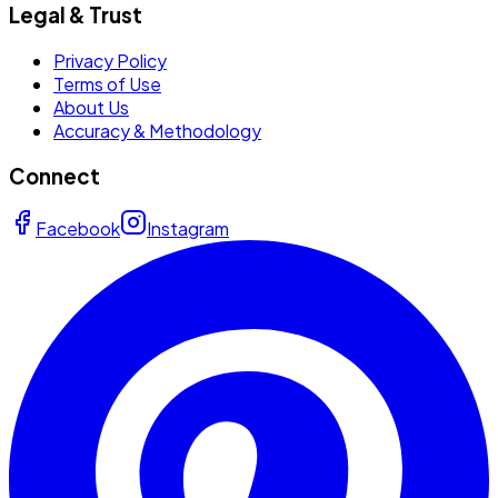
Legal & Trust
Privacy Policy
Terms of Use
About Us
Accuracy & Methodology
Connect
Facebook
Instagram