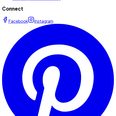
Connect
Facebook
Instagram