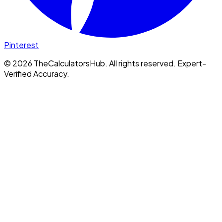
Pinterest
©
2026
TheCalculatorsHub. All rights reserved. Expert-
Verified Accuracy.