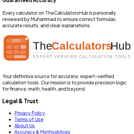
Guaranteed Accuracy
Every calculator on TheCalculatorsHub is personally
reviewed by
Muhammad
to ensure correct formulas,
accurate results, and clear explanations.
Your definitive source for accurate, expert-verified
calculation tools. Our mission is to provide precision logic
for finance, math, health, and beyond.
Legal & Trust
Privacy Policy
Terms of Use
About Us
Accuracy & Methodology