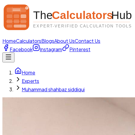
Home
Calculators
Blogs
About Us
Contact Us
Facebook
Instagram
Pinterest
Home
Experts
Muhammad shahbaz siddiqui