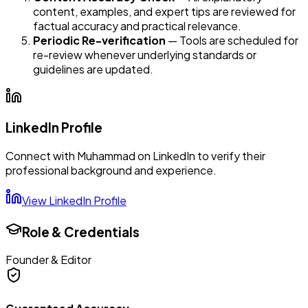
content, examples, and expert tips are reviewed for
factual accuracy and practical relevance.
Periodic Re-verification
— Tools are scheduled for
re-review whenever underlying standards or
guidelines are updated.
LinkedIn Profile
Connect with
Muhammad
on LinkedIn to verify their
professional background and experience.
View LinkedIn Profile
Role & Credentials
Founder & Editor