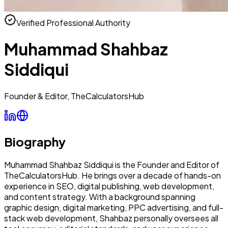
Verified Professional Authority
Muhammad Shahbaz
Siddiqui
Founder & Editor, TheCalculatorsHub
Biography
Muhammad Shahbaz Siddiqui is the Founder and Editor of
TheCalculatorsHub. He brings over a decade of hands-on
experience in SEO, digital publishing, web development,
and content strategy. With a background spanning
graphic design, digital marketing, PPC advertising, and full-
stack web development, Shahbaz personally oversees all