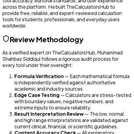
tool accuracy, editorial standards, and user experience
across the platform. He built TheCalculatorsHub to
provide free, reliable, and expert-reviewed calculation
tools for students, professionals, and everyday users
worldwide.
Review Methodology
As a verified expert on TheCalculatorsHub,
Muhammad
Shahbaz Siddiqui
follows a rigorous audit process for
every tool under their oversight:
Formula Verification
— Each mathematical formula
is independently verified against authoritative
academic and industry sources.
Edge Case Testing
— Calculators are stress-tested
with boundary values, negative numbers, and
extreme inputs to ensure reliability.
Result Interpretation Review
— The low, normal,
and high range interpretations are validated against
current clinical, financial, or scientific guidelines.
Content Accuracy Check
— All explanatory